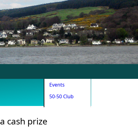
Events
50-50 Club
a cash prize