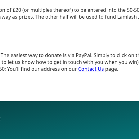
on of £20 (or multiples thereof) to be entered into the 50-5
n away as prizes. The other half will be used to fund Lamlash
he easiest way to donate is via PayPal. Simply to click on 
to let us know how to get in touch with you when you win).
50; You'll find our address on our
Contact Us
page.
k