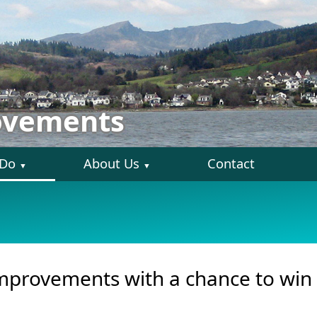
ovements
 Do
About Us
Contact
▼
▼
provements with a chance to win 