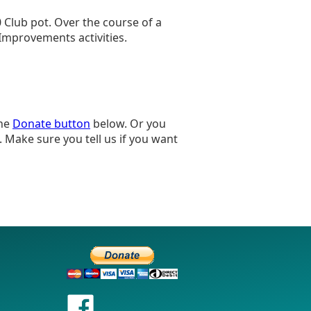
0 Club pot. Over the course of a
 Improvements activities.
the
Donate button
below. Or you
 Make sure you tell us if you want