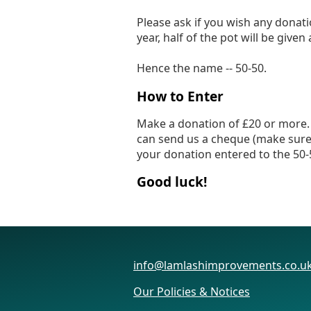
Please ask if you wish any donati
year, half of the pot will be give
Hence the name -- 50-50.
How to Enter
Make a donation of £20 or more. T
can send us a cheque (make sure 
your donation entered to the 50-
Good luck!
info@lamlashimprovements.co.u
Our Policies & Notices