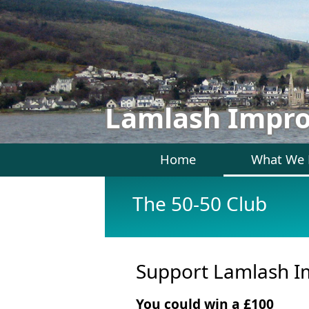
Lamlash Impr
Home
What We
The 50-50 Club
Support Lamlash Im
You could win a £100