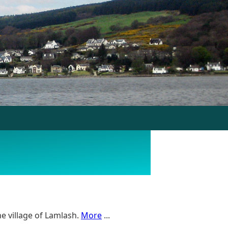
e village of Lamlash.
More
...