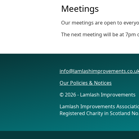
Meetings
Our meetings are open to everyon
The next meeting will be at 7pm
info@lamlashimprovements.co.u
Our Policies & Notices
© 2026 - Lamlash Improvements
Lamlash Improvements Associati
Registered Charity in Scotland N