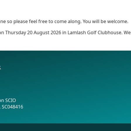
e so please feel free to come along. You will be welcome.
 on Thursday 20 August 2026 in Lamlash Golf Clubhouse. We 
k
on SCIO
o. SC048416