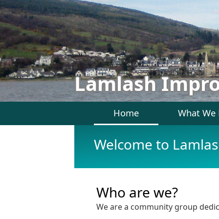
Lamlash Impr
Home
What We
Welcome to Lamla
Who are we?
We are a community group dedicat