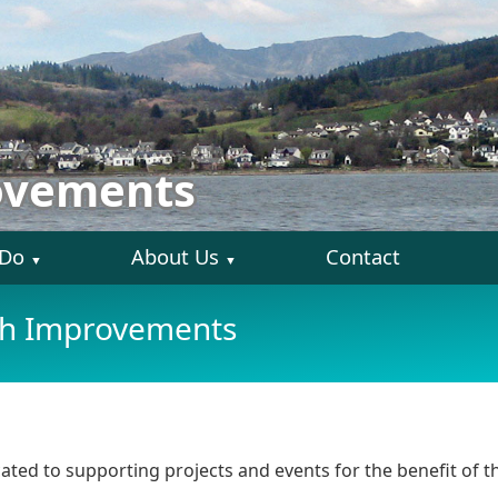
ovements
 Do
About Us
Contact
▼
▼
sh Improvements
ed to supporting projects and events for the benefit of th