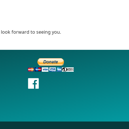
look forward to seeing you.