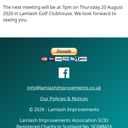
The next meeting will be at 7pm on Thursday 20 August
2026 in Lamlash Golf Clubhouse. We look forward to
seeing you.
info@lamlashimprovements.co.uk
Our Policies & Notices
© 2026 - Lamlash Improvements
Lamlash Improvements Association SCIO
Registered Charity in Scotland No. SC048416