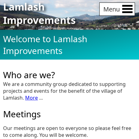
Lamlash
Menu
Improvements
Welcome to Lamlash
Improvements
Who are we?
We are a community group dedicated to supporting
projects and events for the benefit of the village of
Lamlash.
More
...
Meetings
Our meetings are open to everyone so please feel free
to come along. You will be welcome.